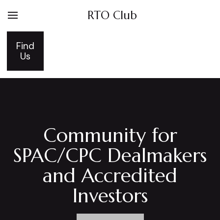
RTO Club
Find
Us
Community for
SPAC/CPC Dealmakers
and Accredited
Investors