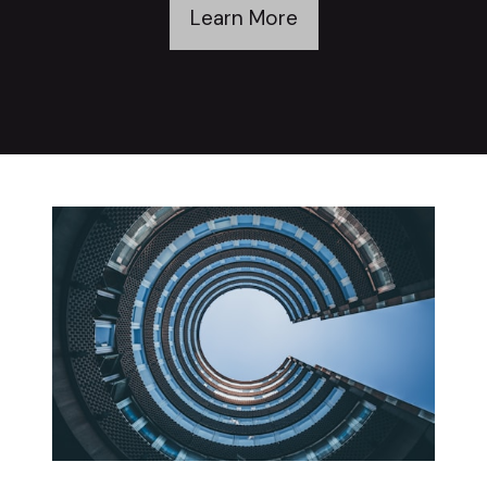
Learn More