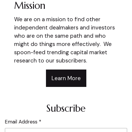
Mission
We are on a mission to find other
independent dealmakers and investors
who are on the same path and who
might do things more effectively. We
spoon-feed trending capital market
research to our subscribers.
Learn More
Subscribe
Email Address *